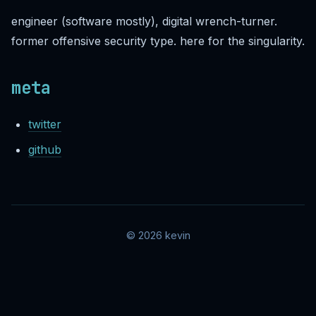
engineer (software mostly), digital wrench-turner.
former offensive security type. here for the singularity.
meta
twitter
github
© 2026 kevin