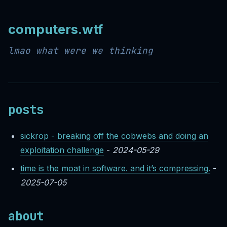
computers.wtf
lmao what were we thinking
posts
sickrop - breaking off the cobwebs and doing an
exploitation challenge
-
2024-05-29
time is the moat in software. and it’s compressing.
-
2025-07-05
about